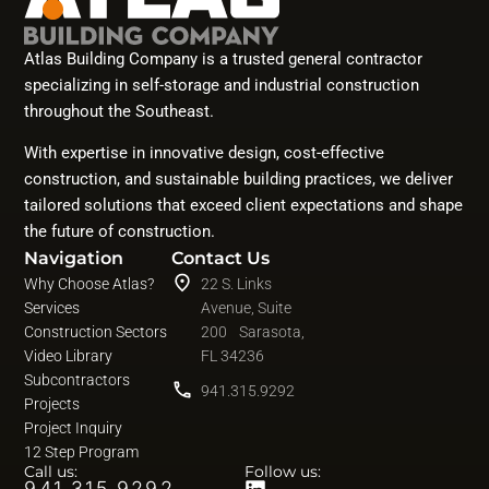
Atlas Building Company is a trusted general contractor
specializing in self-storage and industrial construction
throughout the Southeast.
With expertise in innovative design, cost-effective
construction, and sustainable building practices, we deliver
tailored solutions that exceed client expectations and shape
the future of construction.
Navigation
Contact Us
Why Choose Atlas?
22 S. Links
Services
Avenue, Suite
Construction Sectors
200 Sarasota,
Video Library
FL 34236
Subcontractors
941.315.9292
Projects
Project Inquiry
12 Step Program
Call us:
Follow us:
941.315.9292