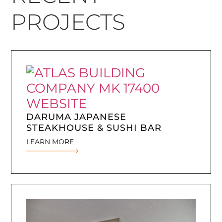
PROJECTS
DARUMA JAPANESE
STEAKHOUSE & SUSHI BAR
LEARN MORE