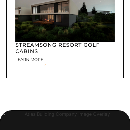
STREAMSONG RESORT GOLF
CABINS
LEARN MORE