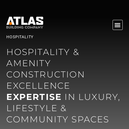
HOSPITALITY
Sectors
HOSPITALITY &
AMENITY
CONSTRUCTION
EXCELLENCE
EXPERTISE
IN LUXURY,
LIFESTYLE &
COMMUNITY SPACES