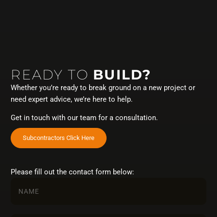
READY TO
BUILD?
Whether you’re ready to break ground on a new project or
need expert advice, we’re here to help.
Get in touch with our team for a consultation.
Subcontractors Click Here
Please fill out the contact form below: