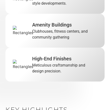
style developments.
Amenity Buildings
Clubhouses, fitness centers, and
community gathering
High-End Finishes
Meticulous craftsmanship and
design precision.
KEY HIGHLIGHTS