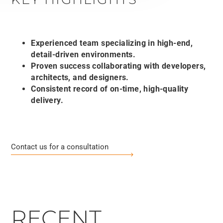
Experienced team specializing in high-end,
detail-driven environments.
Proven success collaborating with developers,
architects, and designers.
Consistent record of on-time, high-quality
delivery.
Contact us for a consultation
RECENT