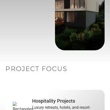
PROJECT FOCUS
Hospitality Projects
Luxury retreats, hotels, and resort-