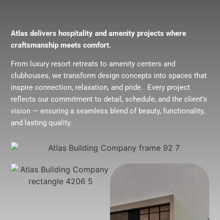
Atlas delivers hospitality and amenity projects where
craftsmanship meets comfort.
From luxury resort retreats to amenity centers and
clubhouses, we transform design concepts into spaces that
inspire connection, relaxation, and pride. Every project
reflects our commitment to detail, schedule, and the client’s
vision — ensuring a seamless blend of beauty, functionality,
and lasting quality.